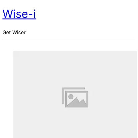
Wise-i
Get Wiser