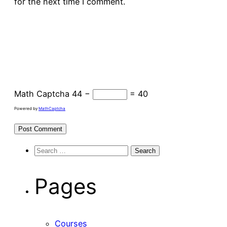
for the next time I comment.
Math Captcha
44 −
= 40
Powered by
MathCaptcha
Search
for:
Pages
Courses