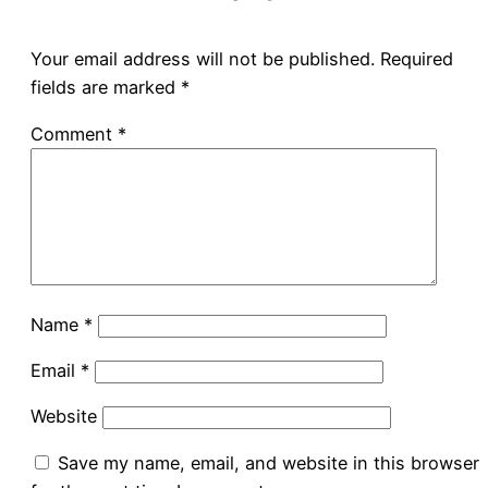
Your email address will not be published.
Required
fields are marked
*
Comment
*
Name
*
Email
*
Website
Save my name, email, and website in this browser