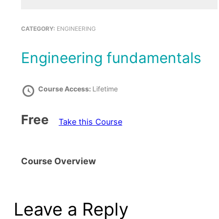
CATEGORY:
ENGINEERING
Engineering fundamentals
Course Access:
Lifetime
Free
Take this Course
Course Overview
Leave a Reply