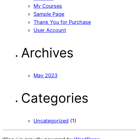
My Courses
Sample Page
Thank You for Purchase
User Account
Archives
May 2023
Categories
Uncategorized
(1)