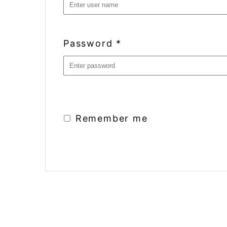
Password
*
Remember me