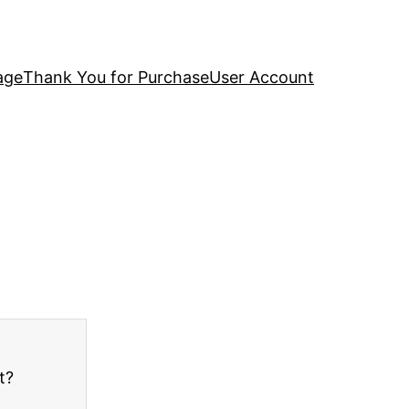
age
Thank You for Purchase
User Account
t?