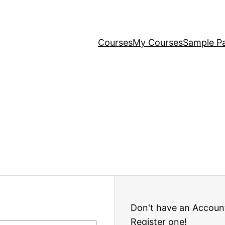
Courses
My Courses
Sample P
Don't have an Accoun
Register one!