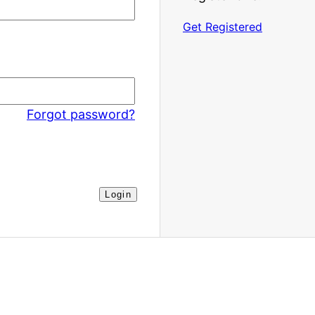
Get Registered
Forgot password?