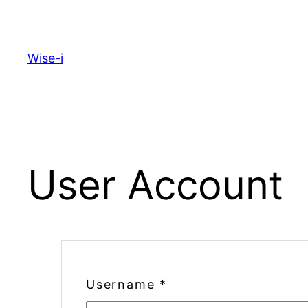
Skip
to
content
Wise-i
User Account
Username
*